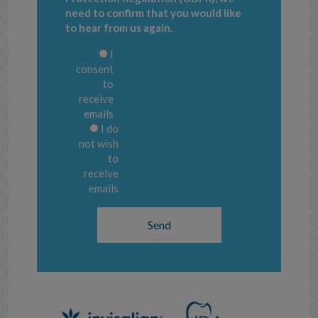
need to confirm that you would like
to hear from us again.
I
consent
to
receive
emails
I do
not wish
to
receive
emails