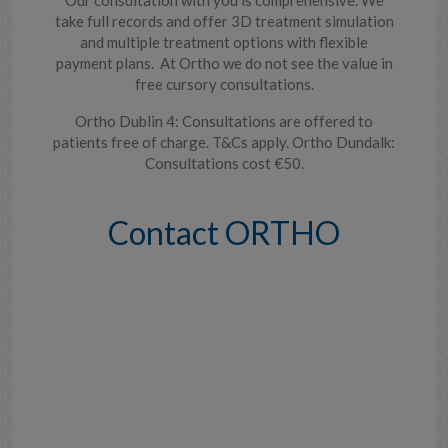
take full records and offer 3D treatment simulation
and multiple treatment options with flexible
payment plans. At Ortho we do not see the value in
free cursory consultations.
Ortho Dublin 4: Consultations are offered to
patients free of charge. T&Cs apply. Ortho Dundalk:
Consultations cost €50.
Contact ORTHO