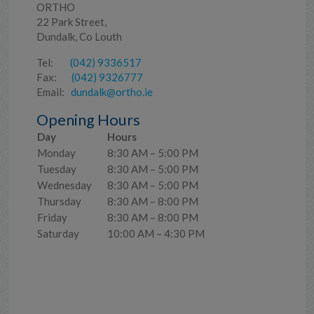
ORTHO
22 Park Street,
Dundalk, Co Louth
Tel:
(042) 9336517
Fax:
(042) 9326777
Email:
dundalk@ortho.ie
Opening Hours
Day
Hours
Monday
8:30 AM – 5:00 PM
Tuesday
8:30 AM – 5:00 PM
Wednesday
8:30 AM – 5:00 PM
Thursday
8:30 AM – 8:00 PM
Friday
8:30 AM – 8:00 PM
Saturday
10:00 AM – 4:30 PM