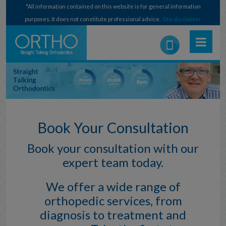
*All information contained on this website is for general information
purposes. It does not constitute professional advice.
Site disclaimer
Book Your Consultation
Book your consultation with our
expert team today.
We offer a wide range of
orthopedic services, from
diagnosis to treatment and