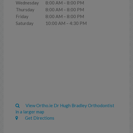
Wednesday
8:00 AM – 8:00 PM
Thursday
8:00 AM – 8:00 PM
Friday
8:00 AM – 8:00 PM
Saturday
10:00 AM – 4:30 PM
View Ortho.ie Dr Hugh Bradley Orthodontist
in a larger map
Get Directions