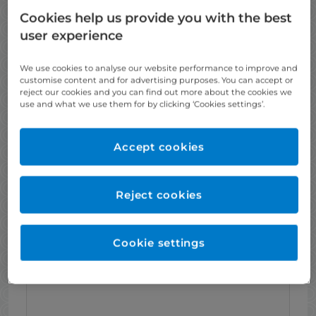
Cookies help us provide you with the best
X-Rays (where indicated)
user experience
We use cookies to analyse our website performance to improve and
customise content and for advertising purposes. You can accept or
reject our cookies and you can find out more about the cookies we
use and what we use them for by clicking ‘Cookies settings’.
Accept cookies
A 3D dental scan
Reject cookies
Cookie settings