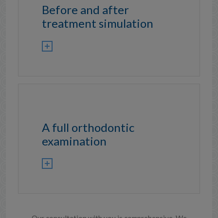
Before and after
treatment simulation
A full orthodontic
examination
Our consultation with you is comprehensive. We