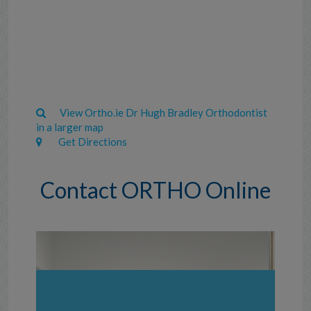
View Ortho.ie Dr Hugh Bradley Orthodontist
in a larger map
Get Directions
Contact ORTHO Online