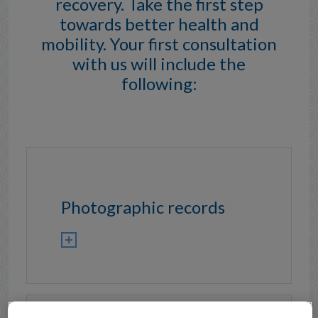
recovery. Take the first step
towards better health and
mobility. Your first consultation
with us will include the
following:
Photographic records