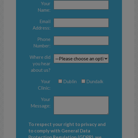
Your
Name:
Email
Address:
Phone
Number:
Where did
you hear
about us?
Your
Dublin
Dundalk
Clinic:
Your
Message:
To respect your right to privacy and
to comply with General Data
Protection Regulation (GDPR), we