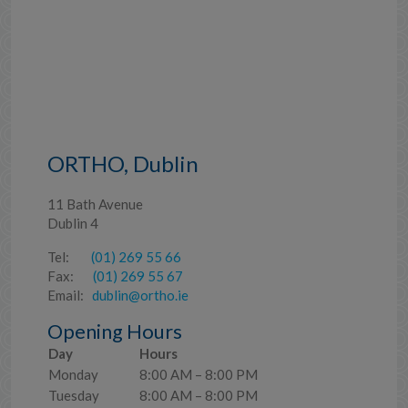
ORTHO, Dublin
11 Bath Avenue
Dublin 4
Tel:
(01) 269 55 66
Fax:
(01) 269 55 67
Email:
dublin@ortho.ie
Opening Hours
Day
Hours
Monday
8:00 AM – 8:00 PM
Tuesday
8:00 AM – 8:00 PM