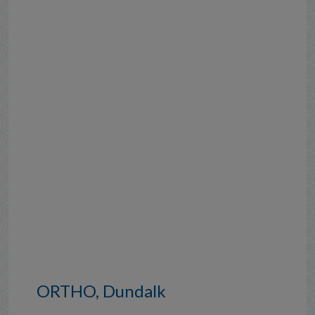
ORTHO, Dundalk