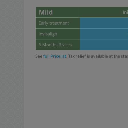
Mild
In
Early treatment
Invisalign
6 Months Braces
See
full Pricelist
. Tax relief is available at the 