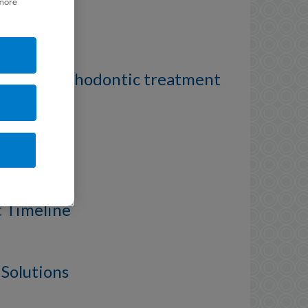
 more
 to Mild orthodontic treatment
roblem
t Timeline
 Solutions