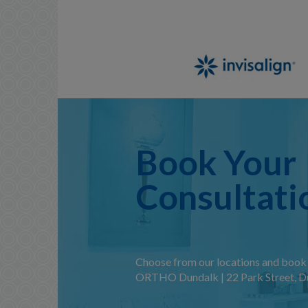
Book Your
Consultati
Choose from our locations and book 
ORTHO Dundalk | 22 Park Street, Du