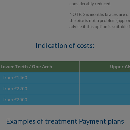
considerably reduced.
NOTE: Six months braces are onl
the bite is not a problem (appro
advise if this option is suitable 
Indication of costs:
Lower Teeth / One Arch
Upper AN
from €1460
from €2200
from €2000
Examples of treatment Payment plans