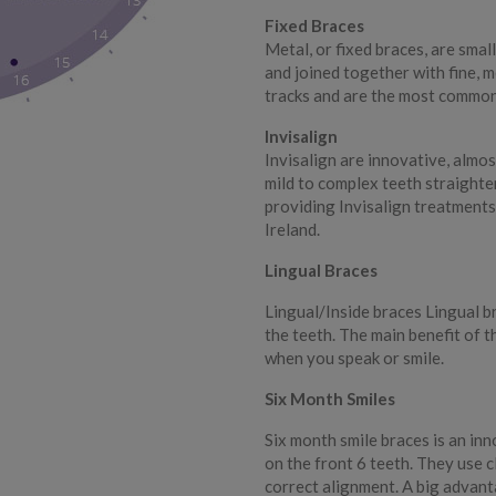
Fixed Braces
Metal, or fixed braces, are smal
and joined together with fine, m
tracks and are the most common
Invisalign
Invisalign are innovative, almos
mild to complex teeth straighte
providing Invisalign treatments
Ireland.
Lingual Braces
Lingual/Inside braces Lingual b
the teeth. The main benefit of t
when you speak or smile.
Six Month Smiles
Six month smile braces is an in
on the front 6 teeth. They use c
correct alignment. A big advanta