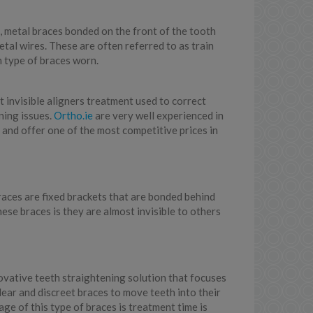
l, metal braces bonded on the front of the tooth
etal wires. These are often referred to as train
 type of braces worn.
t invisible aligners treatment used to correct
ning issues.
Ortho.ie
are very well experienced in
 and offer one of the most competitive prices in
races are fixed brackets that are bonded behind
hese braces is they are almost invisible to others
novative teeth straightening solution that focuses
lear and discreet braces to move teeth into their
ge of this type of braces is treatment time is