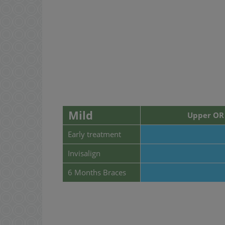
Mild
Upper OR 
Early treatment
Invisalign
6 Months Braces