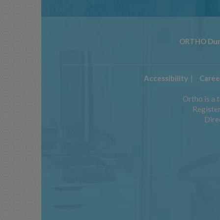
ORTHO Dun
Accessibility
Caree
Ortho is a 
Register
Direc