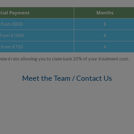
itial Payment
Months
from €800
8
from €1000
4
from €750
4
standard rate allowing you to claim back 20% of your treatment cost.
Meet the Team / Contact Us