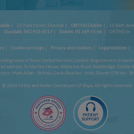
dalk
22 Park Street, Dundalk
ORTHO Dublin
11 Bath Aven
Dundalk:
042 933 6517
Dublin:
01 269 55 66
ORTHO.ie
rs
Cookie settings
Privacy and cookies
Legal notices
trading name of Xeon Dental Services Limited, Registered in Ireland
ed address: St Martins House, Waterloo Road, Ballsbridge, Dublin 4,
tors: Mark Allan – British, Gavin Beasley - Irish, Steven O’Brien - Br
© 2026 Ortho and Smiles Dental part of Bupa. All rights reserved.