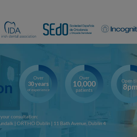
Over
Over
Open til
on
10,000
30 years
8p
patients
of experience
your consultation:
ndalk | ORTHO Dublin | 11 Bath Avenue, Dublin 4