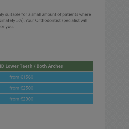
y suitable for a small amount of patients where
ximately 5%). Your Orthodontist specialist will
for you.
D Lower Teeth / Both Arches
from €1560
from €2500
from €2300