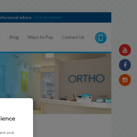
rofessional advice.
Site disclaimer
s
Blog
Ways to Pay
Contact Us
rience
t
tent and