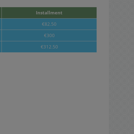
Installment
€82.50
€300
€312.50