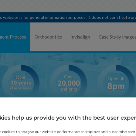
is website is for general information purposes. It does not constitute p
ment Process
Orthodontics
Invisalign
Case Study Image
ies help us provide you with the best user expe
Mild orthodontic treatmen
 cookies to analyse our website performance to improve and customise con