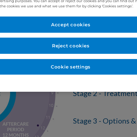
vertising purposes. You can accept or reject our cookies and you can find out
the cookies we use and what we use them for by clicking ‘Cookies settings’.
Stages
Accept cookies
There are 3 stages
Reject cookies
Stage 1 - Dental P
Cookie settings
Stage 2 - Treatmen
Stage 3 - Options &