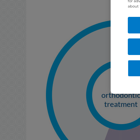
for ad
about 