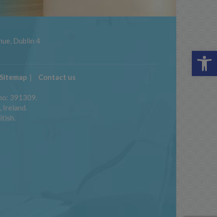
ue, Dublin 4
Op
Sitemap
Contact us
 no: 391309.
 Ireland.
itish.