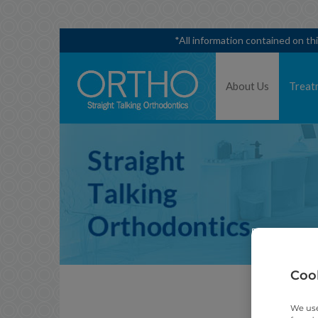
*All information contained on th
About Us
Treat
Cook
We use