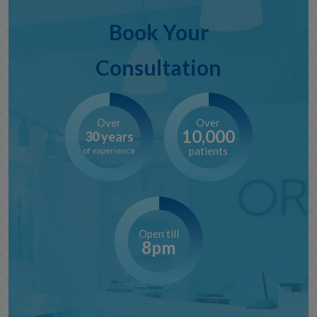
Book Your
Consultation
Over
Over
10,000
30 years
patients
of experience
Open till
8pm