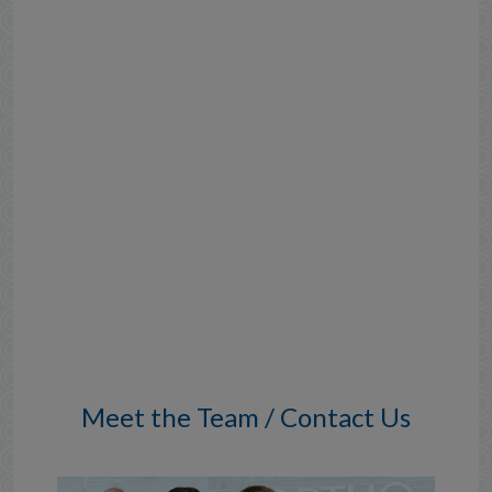
Meet the Team / Contact Us