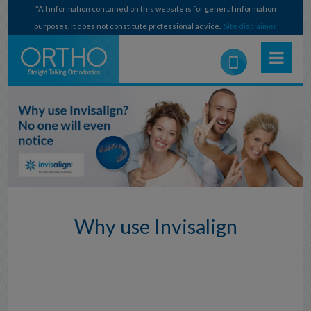
*All information contained on this website is for general information
purposes. It does not constitute professional advice.
Site disclaimer
Why use Invisalign