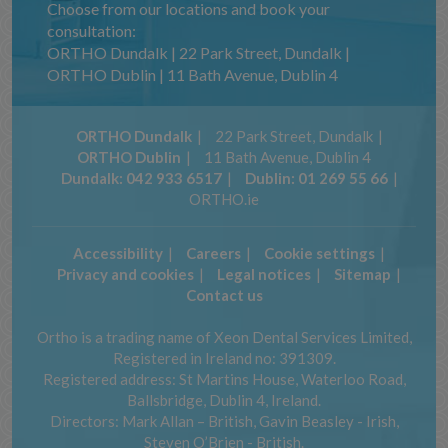
Choose from our locations and book your
consultation:
ORTHO Dundalk | 22 Park Street, Dundalk |
ORTHO Dublin | 11 Bath Avenue, Dublin 4
ORTHO Dundalk
22 Park Street, Dundalk
ORTHO Dublin
11 Bath Avenue, Dublin 4
Dundalk:
042 933 6517
Dublin:
01 269 55 66
ORTHO.ie
Accessibility
Careers
Cookie settings
Privacy and cookies
Legal notices
Sitemap
Contact us
Ortho is a trading name of Xeon Dental Services Limited,
Registered in Ireland no: 391309.
Registered address: St Martins House, Waterloo Road,
Ballsbridge, Dublin 4, Ireland.
Directors: Mark Allan – British, Gavin Beasley - Irish,
Steven O’Brien - British.