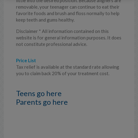
little into the desired position. Because aligners are
removable, your teenager can continue to eat their
favorite foods and brush and floss normally to help
keep teeth and gums healthy.
Disclaimer * All information contained on this
website is for general information purposes. It does
not constitute professional advice.
Price List
Tax relief is available at the standard rate allowing
you to claim back 20% of your treatment cost.
Teens go here
Parents go here