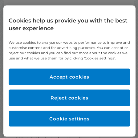
Cookies help us provide you with the best
user experience
We use cookies to analyse our website performance to improve and
customise content and for advertising purposes. You can accept or
reject our cookies and you can find out more about the cookies we
use and what we use them for by clicking ‘Cookies settings’.
Accept cookies
Reject cookies
What is Invisalign?
Invisalign straightens teeth using a series of nearly
invisible, removable aligners that are custom-made
Cookie settings
specifically for your teeth.
Each aligner gradually straightens teeth little by