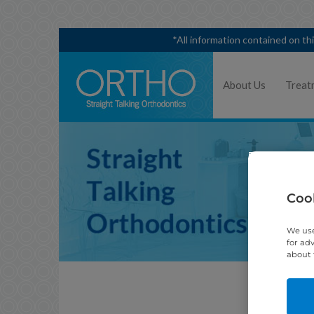
*All information contained on th
About Us
Treat
Cook
We use
for ad
about 