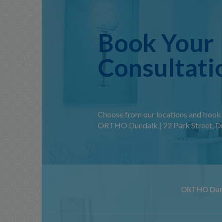
Book Your
Consultati
Choose from our locations and book 
ORTHO Dundalk | 22 Park Street, Du
ORTHO Dun