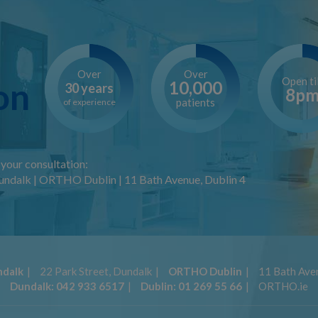
Over
Over
Open til
on
10,000
30 years
8p
patients
of experience
your consultation:
ndalk | ORTHO Dublin | 11 Bath Avenue, Dublin 4
dalk
22 Park Street, Dundalk
ORTHO Dublin
11 Bath Aven
Dundalk:
042 933 6517
Dublin:
01 269 55 66
ORTHO.ie