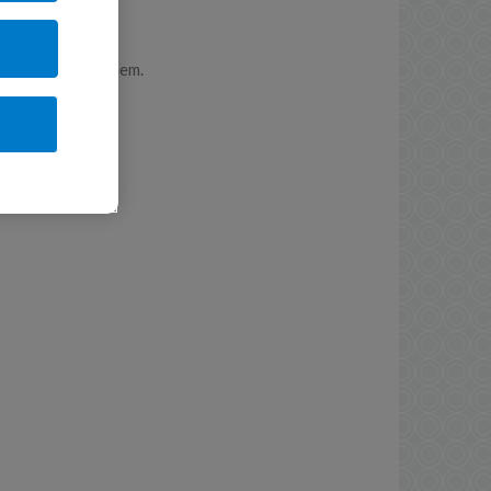
r and care for them.