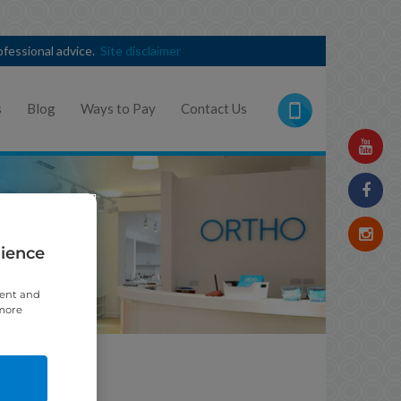
rofessional advice.
Site disclaimer
s
Blog
Ways to Pay
Contact Us
rience
tent and
 more