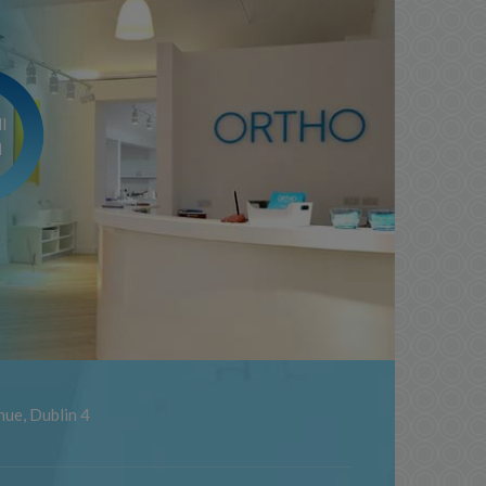
l
m
ue, Dublin 4