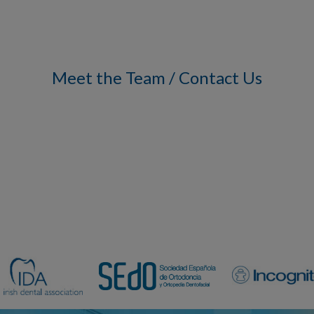
Meet the Team / Contact Us