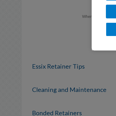
When your braces ar
Essix Retainer Tips
Cleaning and Maintenance
Bonded Retainers