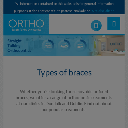
*All information contained on this website is for general information
purposes. It does not constitute professional advice.
Site disclaimer
Types of braces
Whether you’re looking for removable or fixed
braces, we offer a range of orthodontic treatments
at our clinics in Dundalk and Dublin. Find out about
our popular treatments: