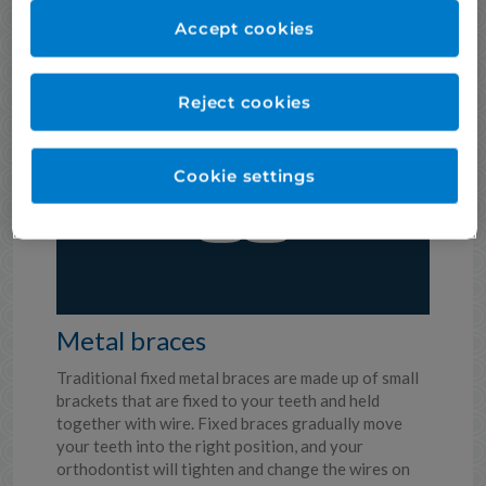
Invisalign treatment usually takes around 12-18
months, but it depends on your individual needs.
Accept cookies
There are other types of Invisalign aligners which
are suitable for less complex cases, or just for your
front teeth.
Reject cookies
Cookie settings
Metal braces
Traditional fixed metal braces are made up of small
brackets that are fixed to your teeth and held
together with wire. Fixed braces gradually move
your teeth into the right position, and your
orthodontist will tighten and change the wires on