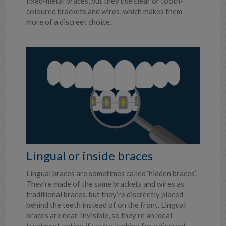
fixed-metal braces, but they use clear or tooth-
coloured brackets and wires, which makes them
more of a discreet choice.
Lingual or inside braces
Lingual braces are sometimes called ‘hidden braces’.
They’re made of the same brackets and wires as
traditional braces, but they’re discreetly placed
behind the teeth instead of on the front. Lingual
braces are near-invisible, so they’re an ideal