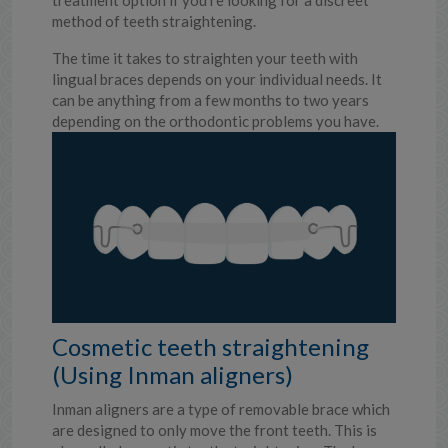
treatment option if you’re looking for a discreet
method of teeth straightening.
The time it takes to straighten your teeth with
lingual braces depends on your individual needs. It
can be anything from a few months to two years
depending on the orthodontic problems you have.
Cosmetic teeth straightening
(Using Inman aligners)
Inman aligners are a type of removable brace which
are designed to only move the front teeth. This is