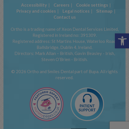
Accessibility
Careers
Cookie settings
Privacy and cookies
Legal notices
Sitemap
Contact us
Ortho is a trading name of Xeon Dental Services Limited,
Op
Registered in Ireland no: 391309.
Registered address: St Martins House, Waterloo Road,
Ballsbridge, Dublin 4, Ireland.
Directors: Mark Allan – British, Gavin Beasley - Irish,
Steven O’Brien - British.
© 2026 Ortho and Smiles Dental part of Bupa. All rights
reserved.