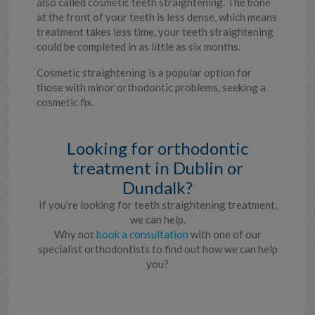
also called cosmetic teeth straightening. The bone
at the front of your teeth is less dense, which means
treatment takes less time, your teeth straightening
could be completed in as little as six months.
Cosmetic straightening is a popular option for
those with minor orthodontic problems, seeking a
cosmetic fix.
Looking for orthodontic
treatment in Dublin or
Dundalk?
If you’re looking for teeth straightening treatment,
we can help.
Why not
book a consultation
with one of our
specialist orthodontists to find out how we can help
you?