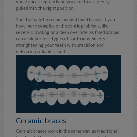
your braces regularly, so your teeth are gently
pulled into the right position.
You’ll usually be recommended fixed braces if you
have more complex orthodontic problems, like
severe crowding or a deep overbite, as fixed braces
can achieve more types of tooth movements,
straightening your teeth with precision and
delivering reliable results.
Ceramic braces
Ceramic braces work in the same way as traditional