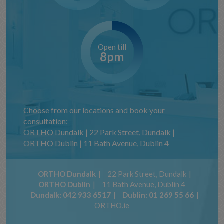
Open till
8pm
Choose from our locations and book your
consultation:
ORTHO Dundalk | 22 Park Street, Dundalk |
ORTHO Dublin | 11 Bath Avenue, Dublin 4
ORTHO Dundalk
22 Park Street, Dundalk
ORTHO Dublin
11 Bath Avenue, Dublin 4
Dundalk:
042 933 6517
Dublin:
01 269 55 66
ORTHO.ie