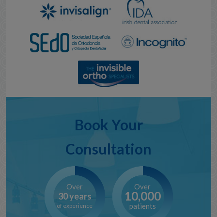
Book Your
Consultation
Over
Over
10,000
30 years
patients
of experience