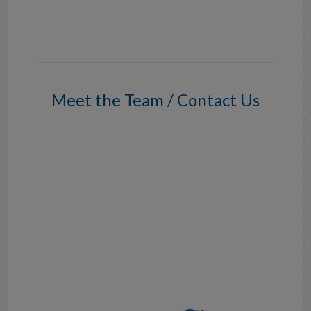
Meet the Team / Contact Us