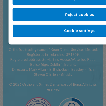
22 Park Street, Dundalk
ORTHO Dublin
11 Bath Avenue, Dublin 4
Dundalk:
042 933 6517
Dublin:
01 269 55 66
Reject cookies
ORTHO.ie
Accessibility
Careers
Cookie settings
Cookie settings
Privacy and cookies
Legal notices
Sitemap
Contact us
Ortho is a trading name of Xeon Dental Services Limited,
Registered in Ireland no: 391309.
Registered address: St Martins House, Waterloo Road,
Ballsbridge, Dublin 4, Ireland.
Directors: Mark Allan – British, Gavin Beasley - Irish,
Steven O’Brien - British.
© 2026 Ortho and Smiles Dental part of Bupa. All rights
reserved.