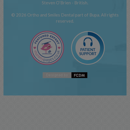
Steven O’Brien - British.
© 2026 Ortho and Smiles Dental part of Bupa. All rights
reserved.