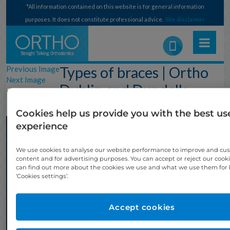
*All information contained on this website is for general information
purposes. It does not constitute professional advice.
Site disclaimer
Types of braces | Ortho
Previous Image
Next Image
Dublin and Dundalk –
Fixed Metal Braces
Cookies help us provide you with the best us
experience
We use cookies to analyse our website performance to improve and cu
content and for advertising purposes. You can accept or reject our cook
can find out more about the cookies we use and what we use them for b
‘Cookies settings’.
Accept cookies